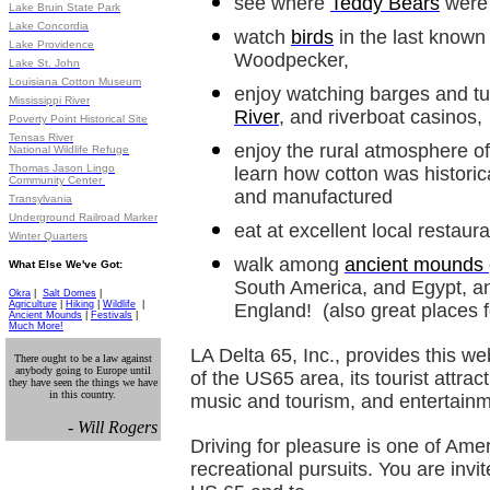
see where
Teddy Bears
were 
Lake Bruin State Park
Lake Concordia
watch
birds
in the last known l
Lake Providence
Woodpecker,
Lake St. John
Louisiana Cotton Museum
enjoy watching barges and t
Mississippi River
River
, and riverboat casinos,
Poverty Point Historical Site
Tensas River
enjoy the rural atmosphere o
National Wildlife Refuge
Thomas Jason Lingo
learn how cotton was historic
Community Center
and manufactured
Transylvania
Underground Railroad Marker
eat at excellent local restaur
Winter Quarters
walk among
ancient mounds
What Else We've Got:
South America, and Egypt, a
Okra
|
Salt Domes
|
Agriculture
|
Hiking
|
Wildlife
|
England! (also great places 
Ancient Mounds
|
Festivals
|
Much More!
LA Delta 65, Inc., provides this we
There ought to be a law against
anybody going to Europe until
of the US65 area, its tourist attract
they have seen the things we have
in this country.
music and tourism, and entertainm
- Will Rogers
Driving for pleasure is one of Ame
recreational pursuits. You are invi