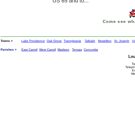
US 65 and to...
Come see wha
Towns >
Lake Providence
Oak Grove
Transylvania
Tallulah
Newellton
St. Joseph
Vi
Parishes >
East Carroll
West Carroll
Madison
Tensas
Concordia
Lou
Ta
Teleph
E
We