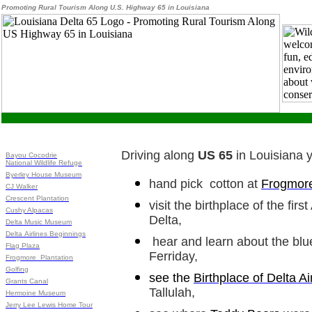
Promoting Rural Tourism Along U.S. Highway 65 in Louisiana
Driving along
US 65
in Louisiana 
Bayou Cocodrie
National Wildlife Refuge
Byerley House Museum
hand pick cotton at
Frogmore
CJ Walker
Crescent Plantation
visit the birthplace of the fir
Cushy Alpacas
Delta,
Delta Music Museum
Delta Airlines Beginnings
hear and learn about the blu
Flag Plaza
Ferriday,
Frogmore Plantation
Golfing
see the
Birthplace of Delta Ai
Grants Canal
Tallulah,
Hermoine Museum
Jerry Lee Lewis Home Tour